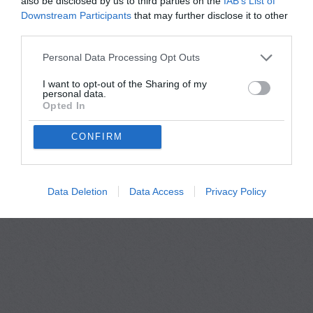
also be disclosed by us to third parties on the
IAB’s List of
Downstream Participants
that may further disclose it to other
third parties.
Personal Data Processing Opt Outs
I want to opt-out of the Sharing of my
personal data.
Opted In
Privacy Policy
Terms Of Use
FAQs
CONFIRM
copyright@Thefriendify 2026
Data Deletion
Data Access
Privacy Policy