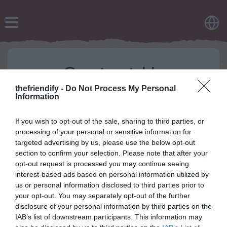
Contact Us
thefriendify -
Do Not Process My Personal
For any questions or inquiries related to our site,
Information
including topics like advertisements, privacy policies,
and more, feel free to reach out to us at
If you wish to opt-out of the sale, sharing to third parties, or
contactholaquiz@gmail.com
.
processing of your personal or sensitive information for
targeted advertising by us, please use the below opt-out
section to confirm your selection. Please note that after your
opt-out request is processed you may continue seeing
interest-based ads based on personal information utilized by
us or personal information disclosed to third parties prior to
your opt-out. You may separately opt-out of the further
disclosure of your personal information by third parties on the
IAB’s list of downstream participants. This information may